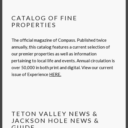
CATALOG OF FINE
PROPERTIES
The official magazine of Compass. Published twice
annually, this catalog features a current selection of
our premier properties as well as information
pertaining to local life and events. Annual circulation is
over 50,000 in both print and digital. View our current
issue of Experience
HERE.
TETON VALLEY NEWS &
JACKSON HOLE NEWS &
GUIDE