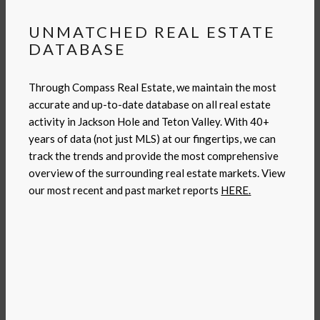
UNMATCHED REAL ESTATE
DATABASE
Through Compass Real Estate, we maintain the most
accurate and up-to-date database on all real estate
activity in Jackson Hole and Teton Valley. With 40+
years of data (not just MLS) at our fingertips, we can
track the trends and provide the most comprehensive
overview of the surrounding real estate markets. View
our most recent and past market reports
HERE.