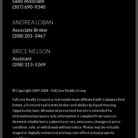
Sales Associate
(307) 690-9340
ANDREA LOBAN
Associate Broker
(208) 201-3467
BRICE NELSON
Assistant
(208) 313-5269
© Copyright 2019-2024 – Fall Line Realty Group
Fall Line Realty Group is a real estate team affiliated with Compass Real
Estate, a licensed real estate broker and abides by Equal Housing
Opportunity laws. All material presented herein is intended for
informational purposes only. Information is compiled from sources
deemed reliable but is subject to errors, omissions, changes in price,
condition, sale, or withdrawal without notice. Photos may be virtually
staged or digitally enhanced and may not reflect actual property