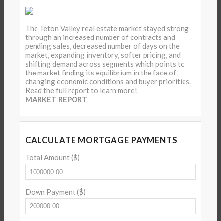
The Teton Valley real estate market stayed strong
through an increased number of contracts and
pending sales, decreased number of days on the
market, expanding inventory, softer pricing, and
shifting demand across segments which points to
the market finding its equilibrium in the face of
changing economic conditions and buyer priorities.
Read the full report to learn more!
MARKET REPORT
CALCULATE MORTGAGE PAYMENTS
Total Amount ($)
Down Payment ($)