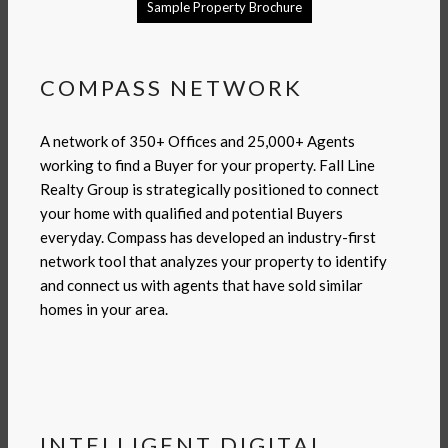
Sample Property Brochure
COMPASS NETWORK
A network of 350+ Offices and 25,000+ Agents
working to find a Buyer for your property. Fall Line
Realty Group is strategically positioned to connect
your home with qualified and potential Buyers
everyday. Compass has developed an industry-first
network tool that analyzes your property to identify
and connect us with agents that have sold similar
homes in your area.
INTELLIGENT DIGITAL