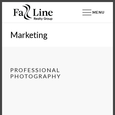
MENU
Marketing
PROFESSIONAL
PHOTOGRAPHY