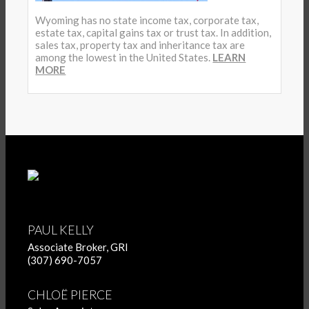
Wyoming has no state income tax, corporate tax,
estate tax, capital gains tax or trust tax. In addition,
sales tax, property tax and inheritance tax are
among the lowest in the United States.
LEARN
MORE
PAUL KELLY
Associate Broker, GRI
(307) 690-7057
CHLOË PIERCE