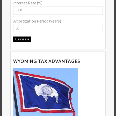
Interest Rate (%)
Amortization Period (years)
WYOMING TAX ADVANTAGES