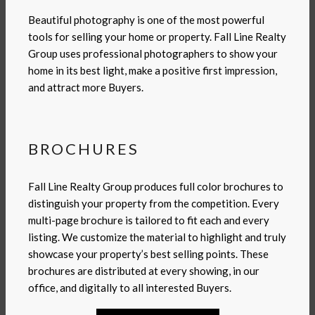
Beautiful photography is one of the most powerful
tools for selling your home or property. Fall Line Realty
Group uses professional photographers to show your
home in its best light, make a positive first impression,
and attract more Buyers.
BROCHURES
Fall Line Realty Group produces full color brochures to
distinguish your property from the competition. Every
multi-page brochure is tailored to fit each and every
listing. We customize the material to highlight and truly
showcase your property’s best selling points. These
brochures are distributed at every showing, in our
office, and digitally to all interested Buyers.