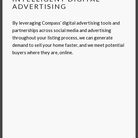
ADVERTISING
By leveraging Compass’ digital advertising tools and
partnerships across social media and advertising
throughout your listing process, we can generate
demand to sell your home faster, and we meet potential
buyers where they are, online.