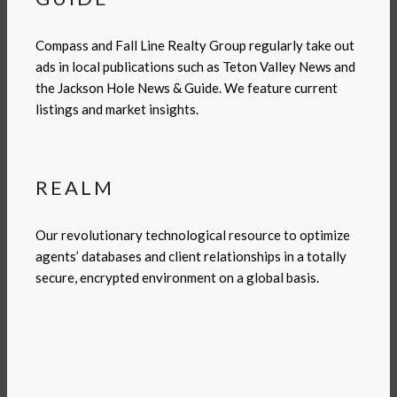
Compass and Fall Line Realty Group regularly take out
ads in local publications such as Teton Valley News and
the Jackson Hole News & Guide. We feature current
listings and market insights.
REALM
Our revolutionary technological resource to optimize
agents’ databases and client relationships in a totally
secure, encrypted environment on a global basis.